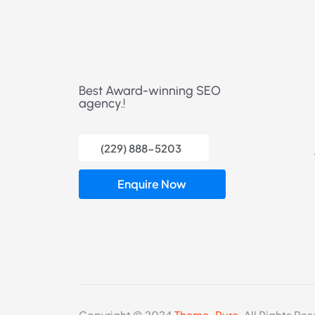
Best Award-winning SEO
agency.!
(229) 888-5203
Enquire Now
Copyright © 2024
Theme_Pure.
All Rights Res