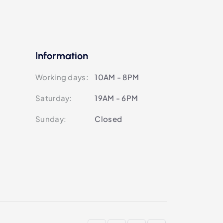
Information
Working days:
10AM - 8PM
Saturday:
19AM - 6PM
Sunday:
Closed