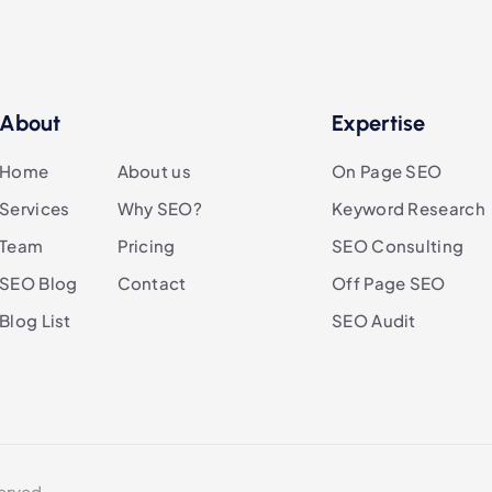
About
Expertise
Home
About us
On Page SEO
Services
Why SEO?
Keyword Research
Team
Pricing
SEO Consulting
SEO Blog
Contact
Off Page SEO
Blog List
SEO Audit
erved.