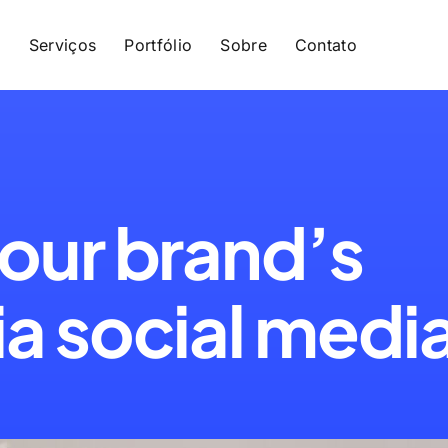
e
Serviços
Portfólio
Sobre
Contato
our brand’s
a social medi