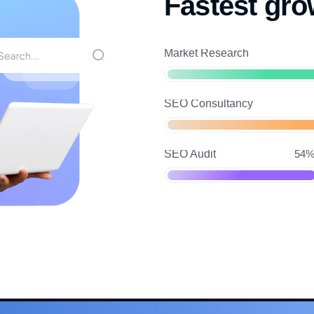
Fastest gro
Market Research
SEO Consultancy
SEO Audit
54