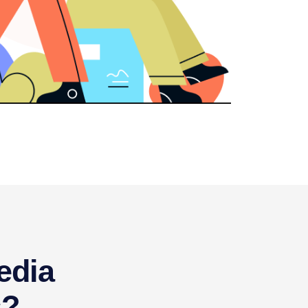
edia
s?