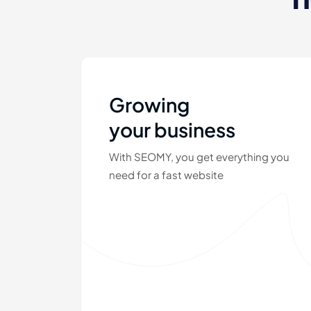
Growing
your business
With SEOMY, you get everything you
need for a fast website