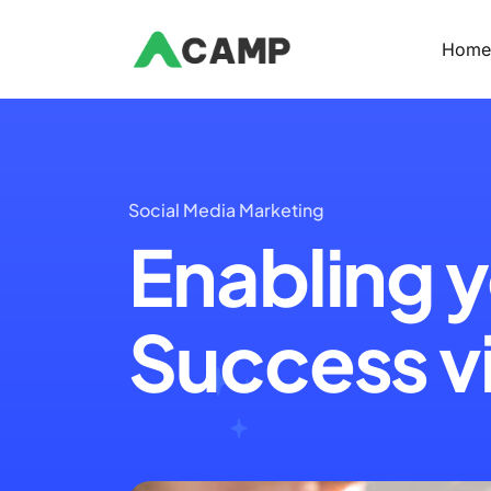
Hom
Social Media Marketing
Enabling y
Success vi