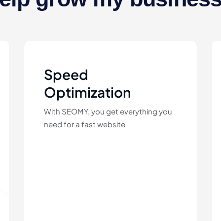
Speed
Optimization
With SEOMY, you get everything you
need for a fast website