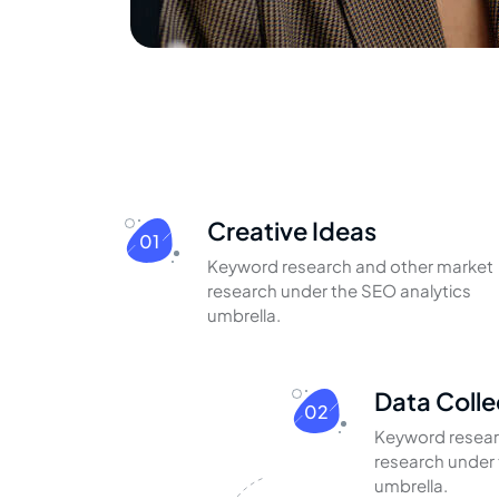
Creative Ideas
01
Keyword research and other market
research under the SEO analytics
umbrella.
Data Colle
02
Keyword resear
research under 
umbrella.