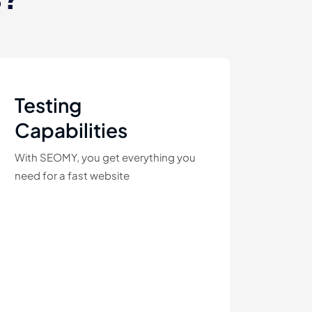
Testing
Capabilities
With SEOMY, you get everything you
need for a fast website