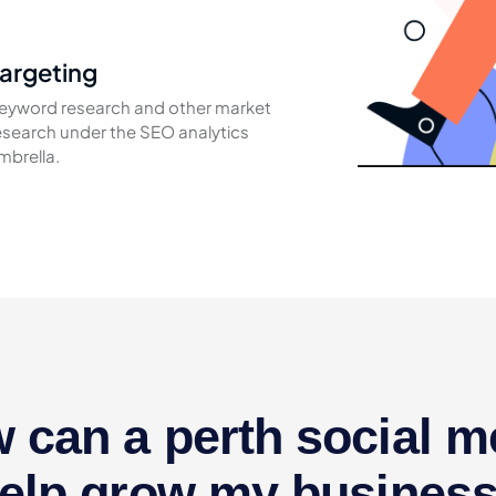
argeting
eyword research and other market
esearch under the SEO analytics
mbrella.
 can a perth social m
elp grow my busines