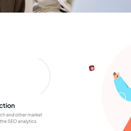
ction
ch and other market
the SEO analytics