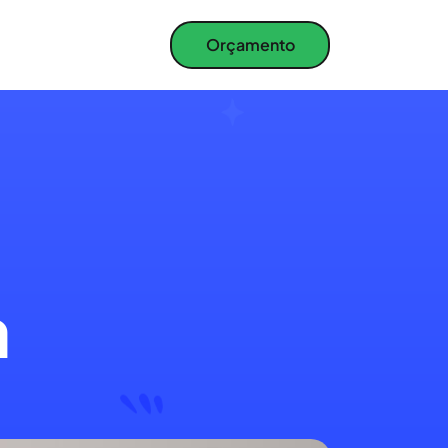
Orçamento
a