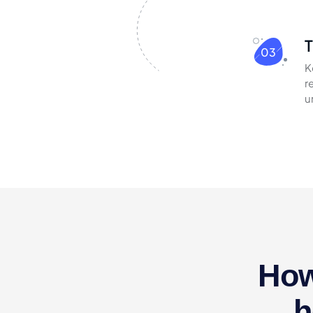
T
03
K
r
u
How
h