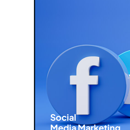
Social
Media Marketing