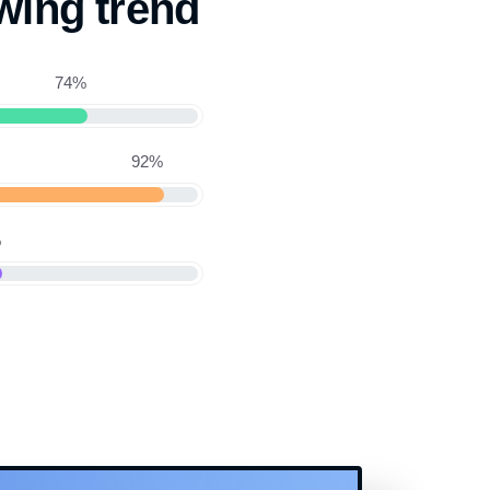
wing trend
74%
92%
%