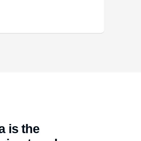
 is the