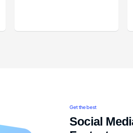
Get the best
Social Media